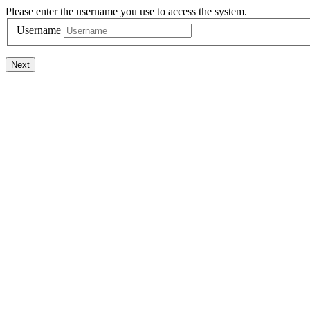
Please enter the username you use to access the system.
Username
Next